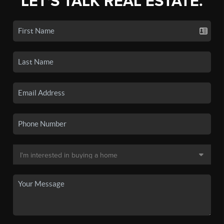
LET'S TALK REAL ESTATE.