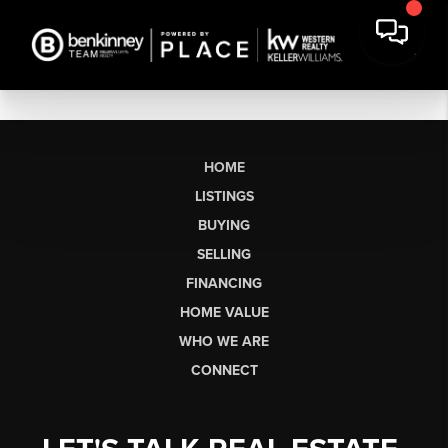
HOME
LISTINGS
BUYING
SELLING
FINANCING
HOME VALUE
WHO WE ARE
CONNECT