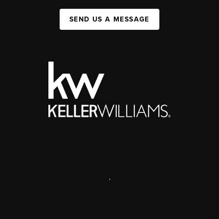
SEND US A MESSAGE
,