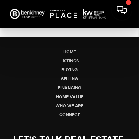
HOME
LISTINGS
BUYING
SELLING
FINANCING
HOME VALUE
WHO WE ARE
CONNECT