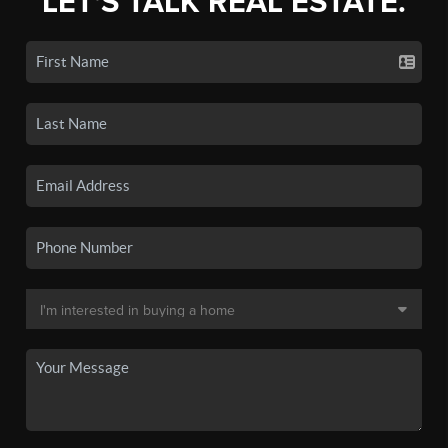
LET'S TALK REAL ESTATE.