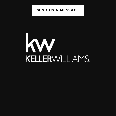
SEND US A MESSAGE
,