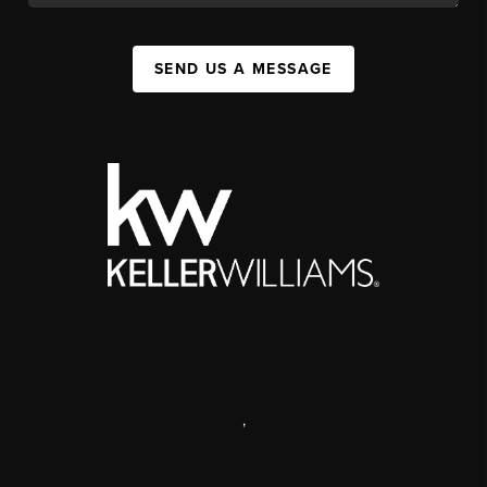
SEND US A MESSAGE
,