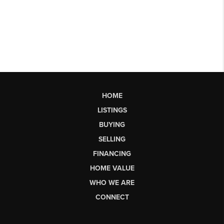
HOME
LISTINGS
BUYING
SELLING
FINANCING
HOME VALUE
WHO WE ARE
CONNECT