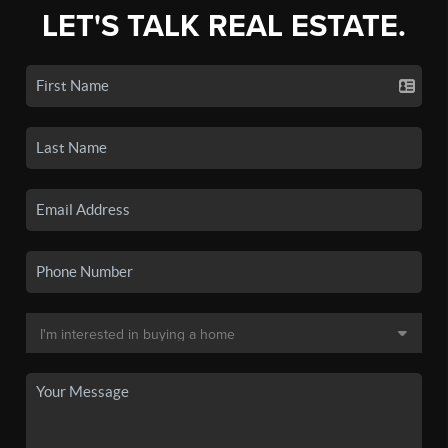
LET'S TALK REAL ESTATE.