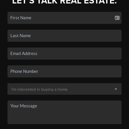
LET'S TALK REAL ESTATE.