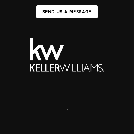
SEND US A MESSAGE
,