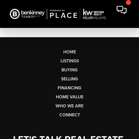
HOME
LISTINGS
BUYING
SELLING
FINANCING
HOME VALUE
WHO WE ARE
CONNECT