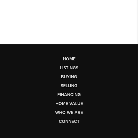
HOME
LISTINGS
BUYING
SELLING
FINANCING
HOME VALUE
WHO WE ARE
CONNECT