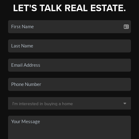
LET'S TALK REAL ESTATE.