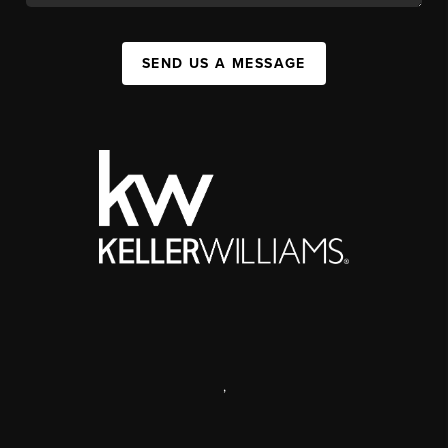
SEND US A MESSAGE
,