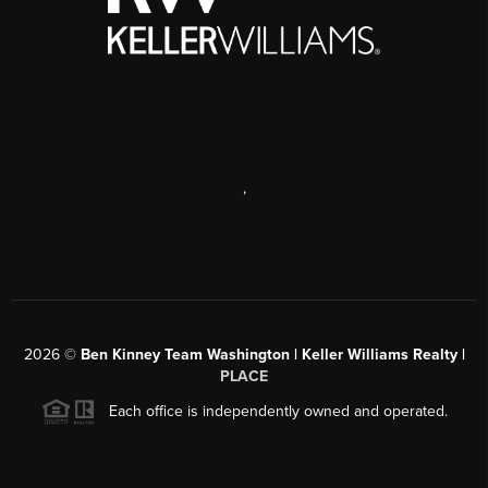
,
2026
©
Ben Kinney Team Washington | Keller Williams Realty |
PLACE
Each office is independently owned and operated.