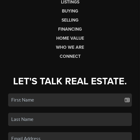
LISTINGS
BUYING
SELLING
FINANCING
HOME VALUE
WHO WE ARE
CONNECT
LET'S TALK REAL ESTATE.