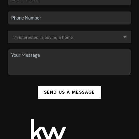
SEND US A MESSAGE