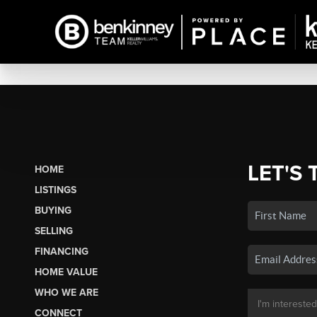
LET'S 
HOME
LISTINGS
BUYING
SELLING
FINANCING
HOME VALUE
WHO WE ARE
CONNECT