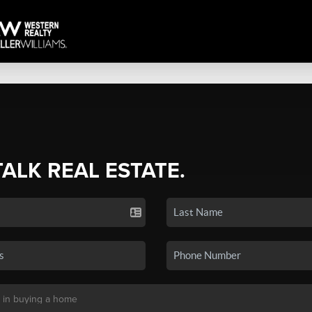
TALK REAL ESTATE.