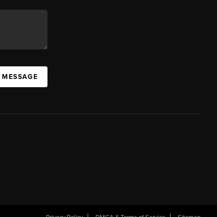
A MESSAGE