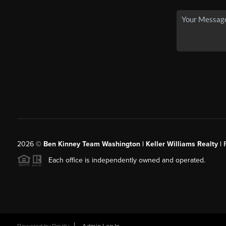
2026
©
Ben Kinney Team Washington | Keller Williams Realty |
Each office is independently owned and operated.