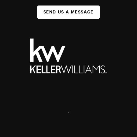
SEND US A MESSAGE
,