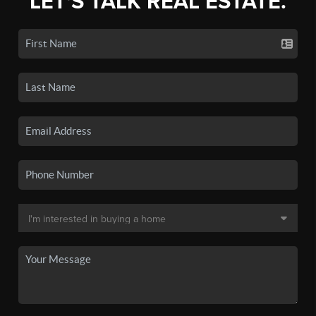
LET'S TALK REAL ESTATE.