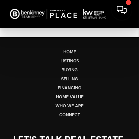
HOME
LISTINGS
BUYING
SELLING
FINANCING
HOME VALUE
WHO WE ARE
CONNECT