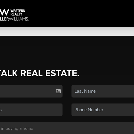
TALK REAL ESTATE.