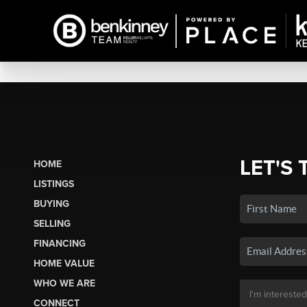
LET'S 
HOME
LISTINGS
BUYING
SELLING
FINANCING
HOME VALUE
WHO WE ARE
CONNECT