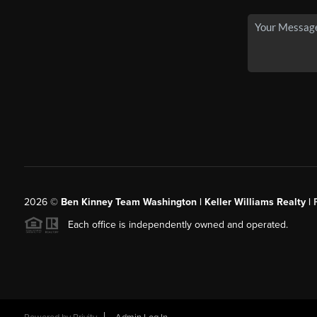
2026
©
Ben Kinney Team Washington | Keller Williams Realty |
Each office is independently owned and operated.