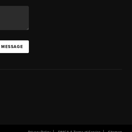
A MESSAGE