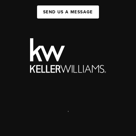
SEND US A MESSAGE
,