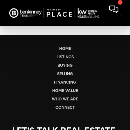
HOME
LISTINGS
BUYING
SELLING
FINANCING
HOME VALUE
WHO WE ARE
CONNECT