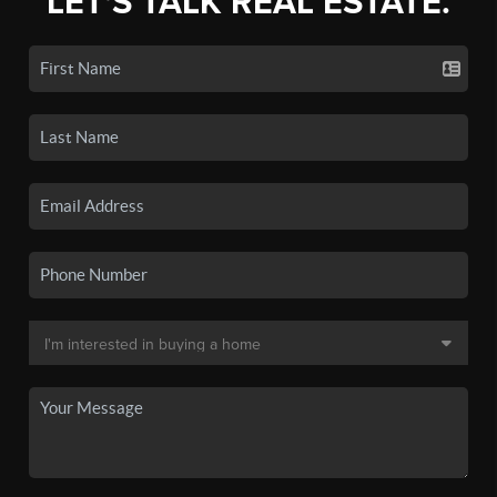
LET'S TALK REAL ESTATE.