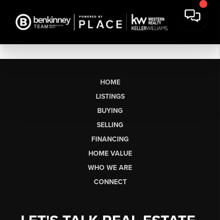
HOME
LISTINGS
BUYING
SELLING
FINANCING
HOME VALUE
WHO WE ARE
CONNECT