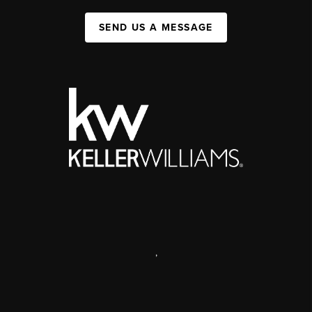
SEND US A MESSAGE
,