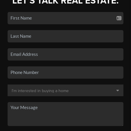
LET'S TALK REAL ESTATE.