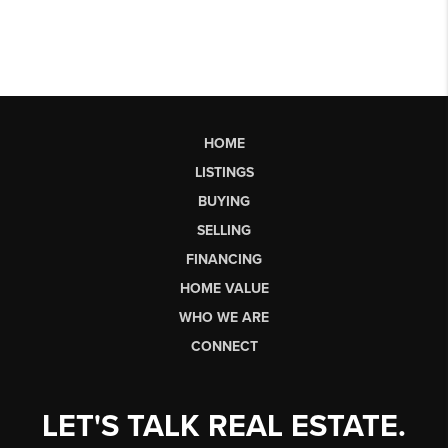
HOME
LISTINGS
BUYING
SELLING
FINANCING
HOME VALUE
WHO WE ARE
CONNECT
LET'S TALK REAL ESTATE.