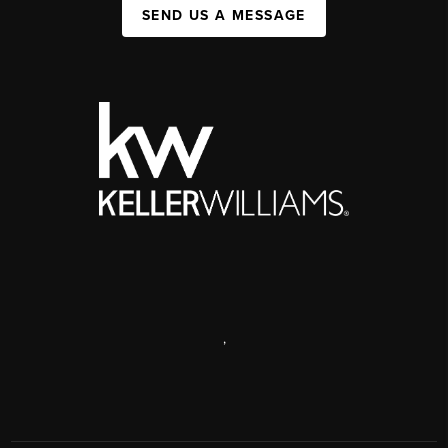
SEND US A MESSAGE
,