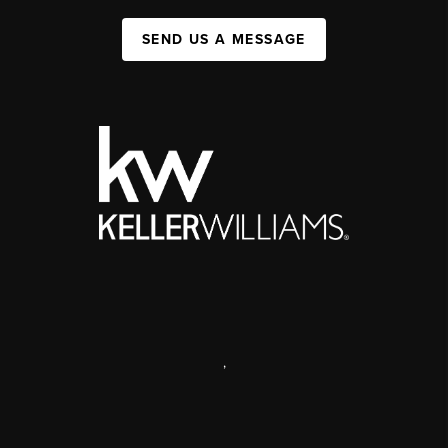
SEND US A MESSAGE
,