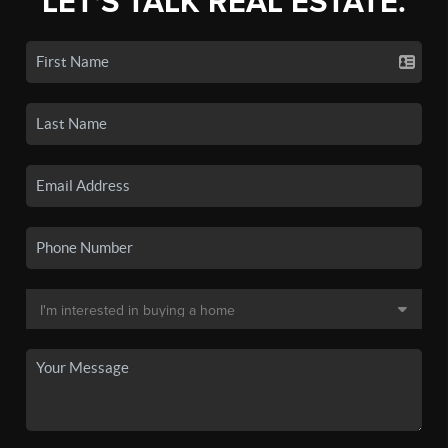
LET'S TALK REAL ESTATE.