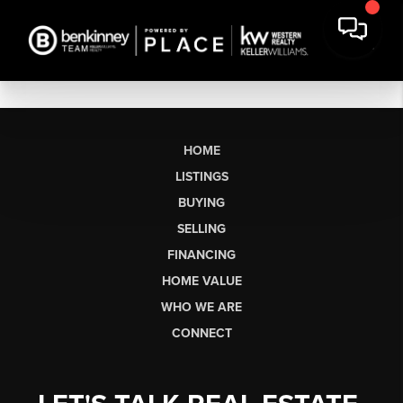
HOME
LISTINGS
BUYING
SELLING
FINANCING
HOME VALUE
WHO WE ARE
CONNECT