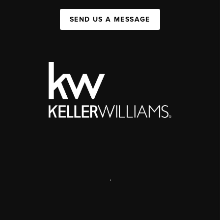
SEND US A MESSAGE
,