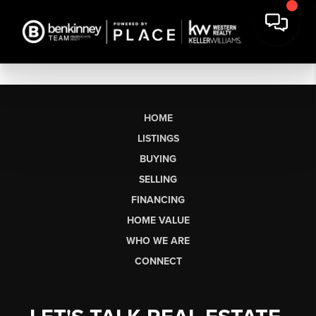
HOME
LISTINGS
BUYING
SELLING
FINANCING
HOME VALUE
WHO WE ARE
CONNECT