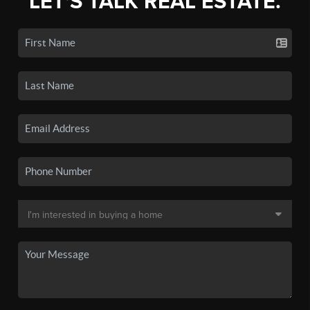
LET'S TALK REAL ESTATE.