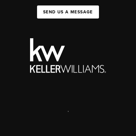
SEND US A MESSAGE
,