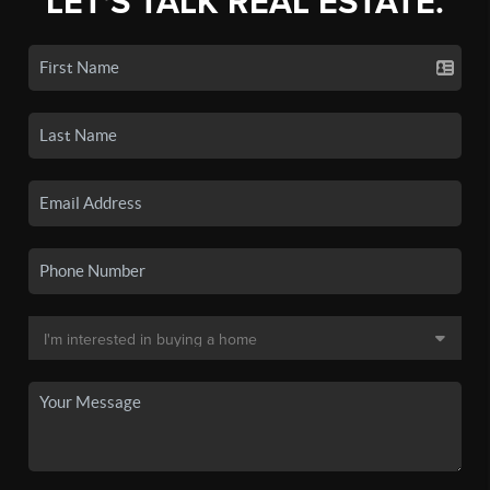
LET'S TALK REAL ESTATE.