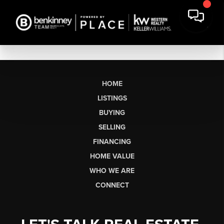
HOME
LISTINGS
BUYING
SELLING
FINANCING
HOME VALUE
WHO WE ARE
CONNECT