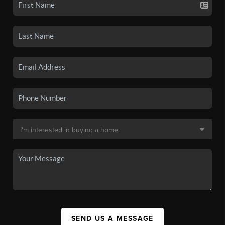
SEND US A MESSAGE