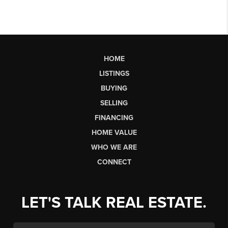
HOME
LISTINGS
BUYING
SELLING
FINANCING
HOME VALUE
WHO WE ARE
CONNECT
LET'S TALK REAL ESTATE.