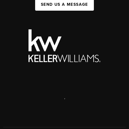
SEND US A MESSAGE
,