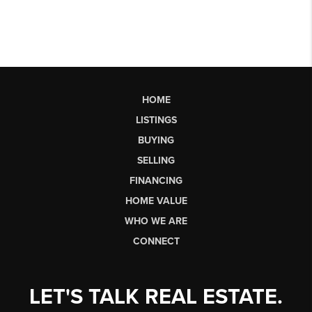
HOME
LISTINGS
BUYING
SELLING
FINANCING
HOME VALUE
WHO WE ARE
CONNECT
LET'S TALK REAL ESTATE.