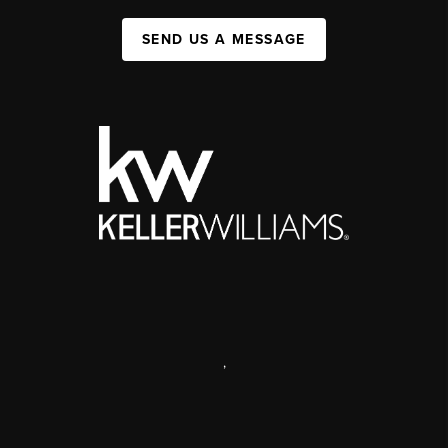
SEND US A MESSAGE
,