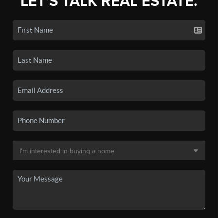
LET'S TALK REAL ESTATE.