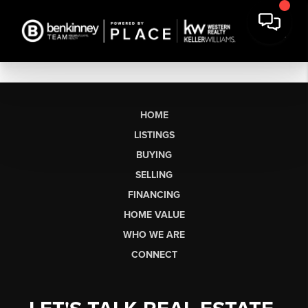
HOME
LISTINGS
BUYING
SELLING
FINANCING
HOME VALUE
WHO WE ARE
CONNECT