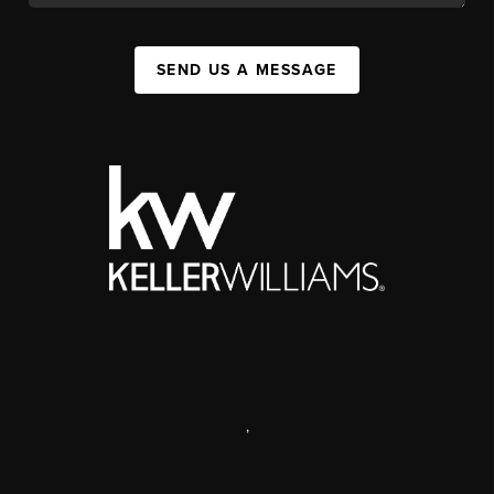
SEND US A MESSAGE
,