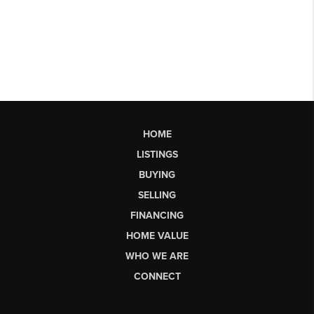
HOME
LISTINGS
BUYING
SELLING
FINANCING
HOME VALUE
WHO WE ARE
CONNECT