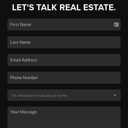
LET'S TALK REAL ESTATE.