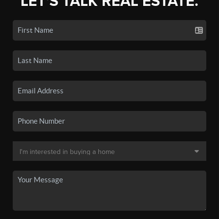
LET'S TALK REAL ESTATE.