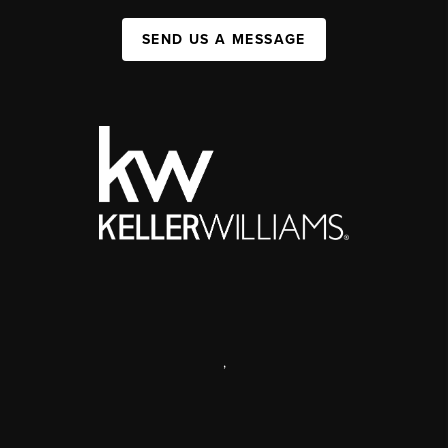
SEND US A MESSAGE
,