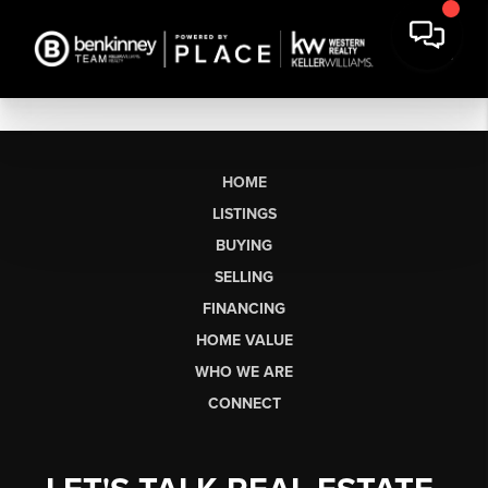
HOME
LISTINGS
BUYING
SELLING
FINANCING
HOME VALUE
WHO WE ARE
CONNECT