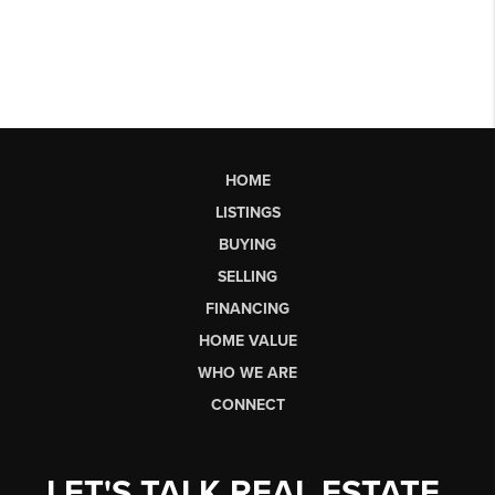
HOME
LISTINGS
BUYING
SELLING
FINANCING
HOME VALUE
WHO WE ARE
CONNECT
LET'S TALK REAL ESTATE.