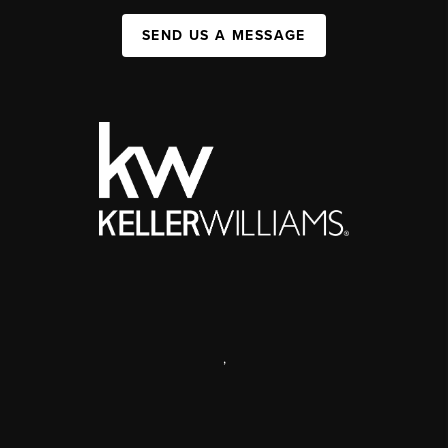
SEND US A MESSAGE
,