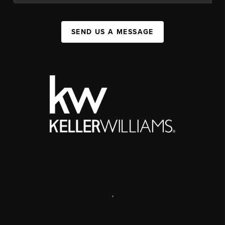
SEND US A MESSAGE
,