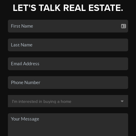
LET'S TALK REAL ESTATE.