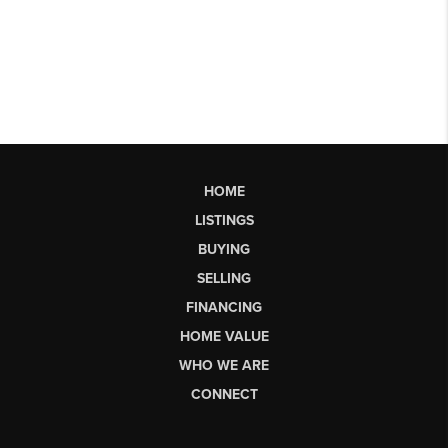
HOME
LISTINGS
BUYING
SELLING
FINANCING
HOME VALUE
WHO WE ARE
CONNECT