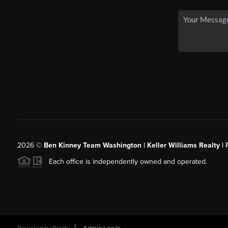
2026
©
Ben Kinney Team Washington | Keller Williams Realty |
Each office is independently owned and operated.