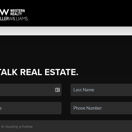
TALK REAL ESTATE.