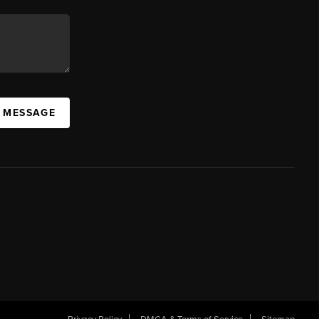
A MESSAGE