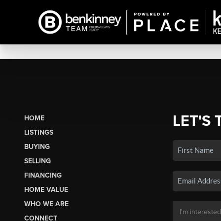
LET'S 
HOME
LISTINGS
BUYING
SELLING
FINANCING
HOME VALUE
WHO WE ARE
CONNECT