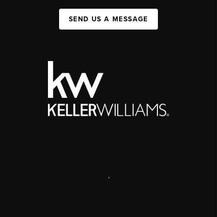
SEND US A MESSAGE
,