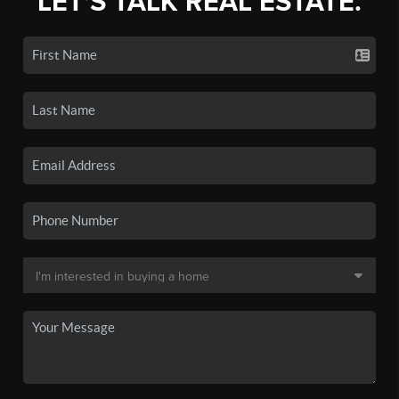
LET'S TALK REAL ESTATE.