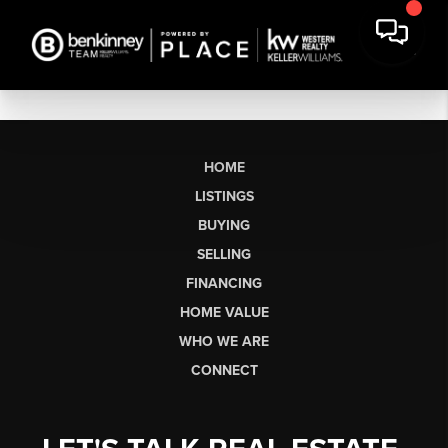
HOME
LISTINGS
BUYING
SELLING
FINANCING
HOME VALUE
WHO WE ARE
CONNECT