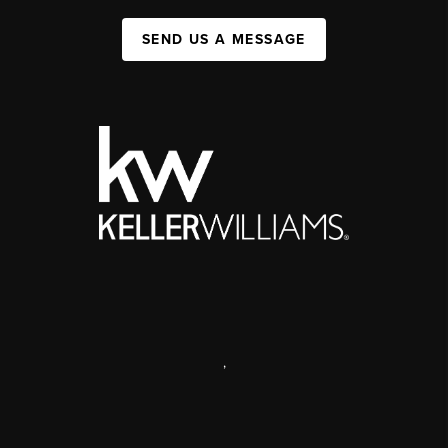
SEND US A MESSAGE
,