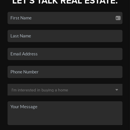
LET'S TALK REAL ESTATE.