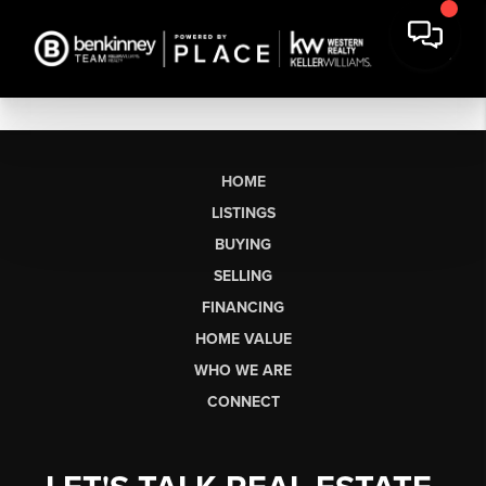
HOME
LISTINGS
BUYING
SELLING
FINANCING
HOME VALUE
WHO WE ARE
CONNECT