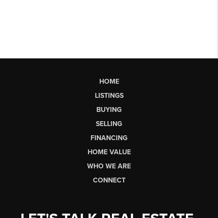
HOME
LISTINGS
BUYING
SELLING
FINANCING
HOME VALUE
WHO WE ARE
CONNECT