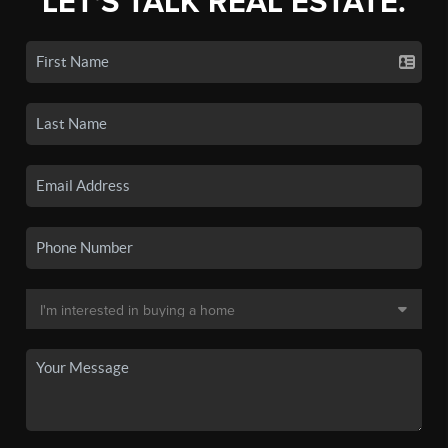
LET'S TALK REAL ESTATE.