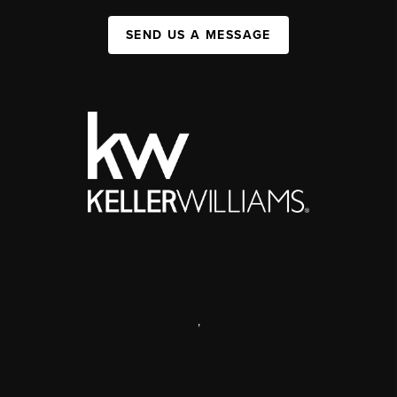
SEND US A MESSAGE
,