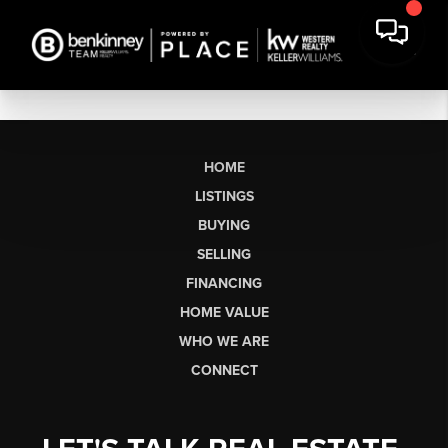
HOME
LISTINGS
BUYING
SELLING
FINANCING
HOME VALUE
WHO WE ARE
CONNECT