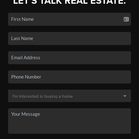
LET'S TALK REAL ESTATE.