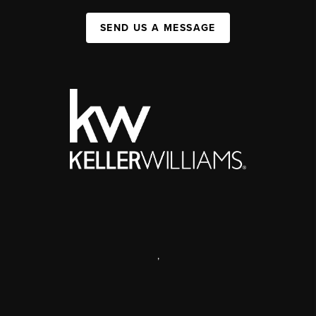
SEND US A MESSAGE
,