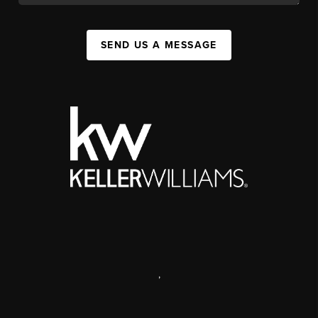
SEND US A MESSAGE
,