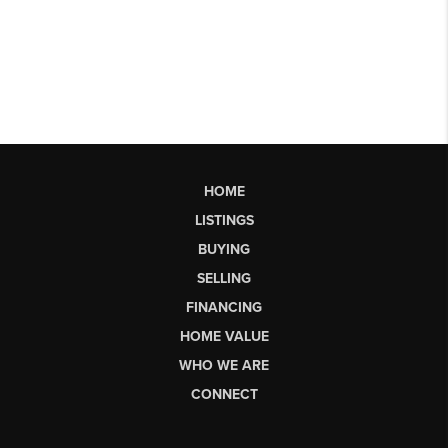
HOME
LISTINGS
BUYING
SELLING
FINANCING
HOME VALUE
WHO WE ARE
CONNECT