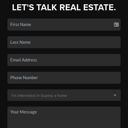
LET'S TALK REAL ESTATE.