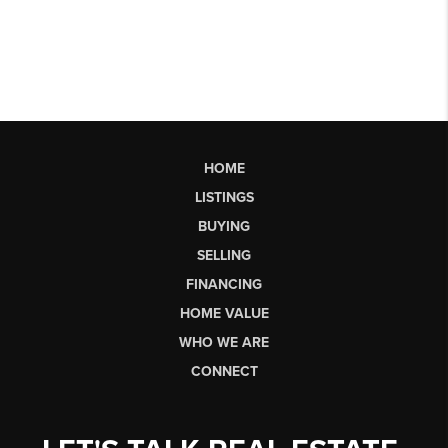
HOME
LISTINGS
BUYING
SELLING
FINANCING
HOME VALUE
WHO WE ARE
CONNECT