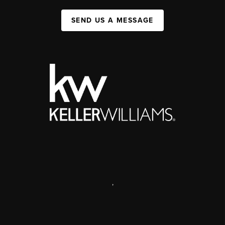
SEND US A MESSAGE
,