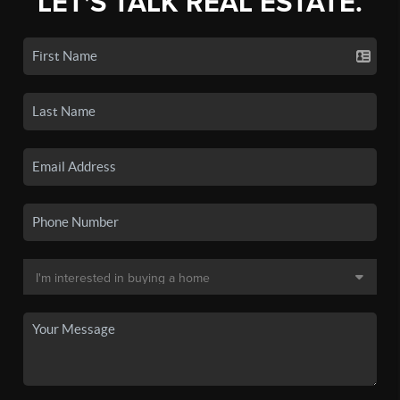
LET'S TALK REAL ESTATE.