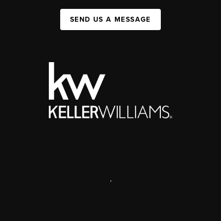
SEND US A MESSAGE
,