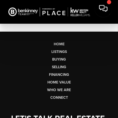
HOME
LISTINGS
BUYING
SELLING
FINANCING
HOME VALUE
WHO WE ARE
CONNECT