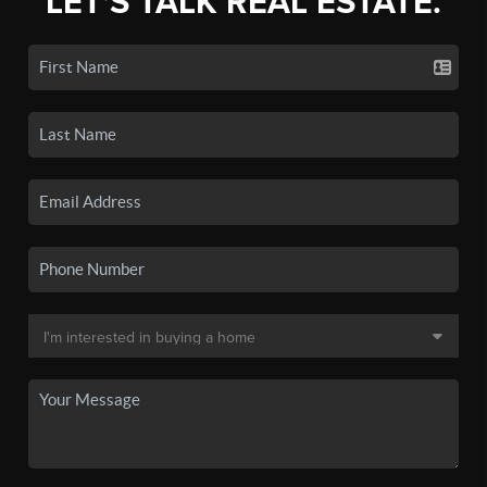
LET'S TALK REAL ESTATE.