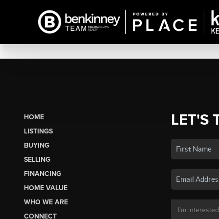
LET'S 
HOME
LISTINGS
BUYING
SELLING
FINANCING
HOME VALUE
WHO WE ARE
CONNECT