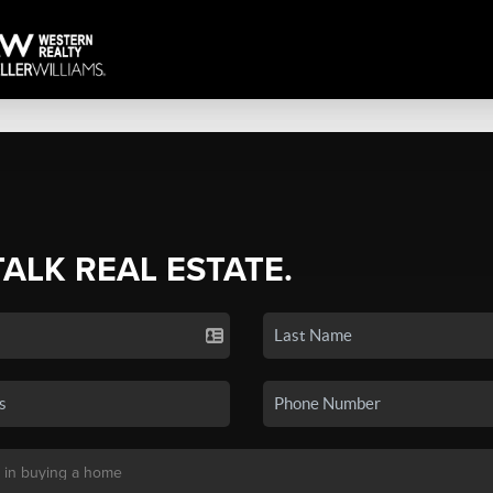
TALK REAL ESTATE.