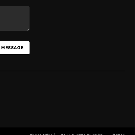
A MESSAGE