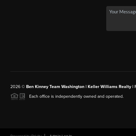
2026
©
Ben Kinney Team Washington | Keller Williams Realty |
Each office is independently owned and operated.