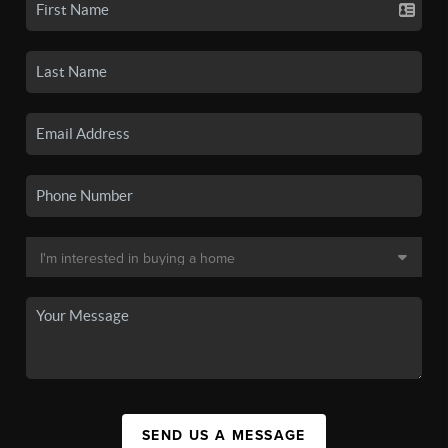
SEND US A MESSAGE