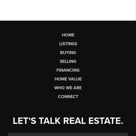
HOME
LISTINGS
BUYING
SELLING
FINANCING
HOME VALUE
WHO WE ARE
CONNECT
LET'S TALK REAL ESTATE.