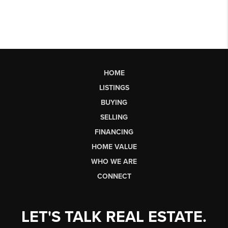
HOME
LISTINGS
BUYING
SELLING
FINANCING
HOME VALUE
WHO WE ARE
CONNECT
LET'S TALK REAL ESTATE.