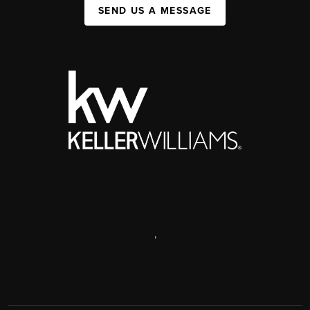
SEND US A MESSAGE
,