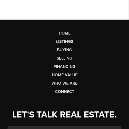
HOME
LISTINGS
BUYING
SELLING
FINANCING
HOME VALUE
WHO WE ARE
CONNECT
LET'S TALK REAL ESTATE.