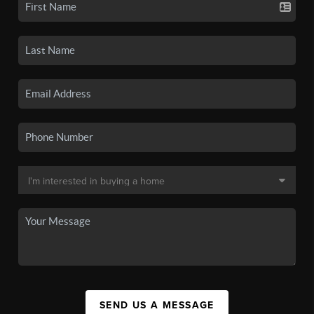
SEND US A MESSAGE