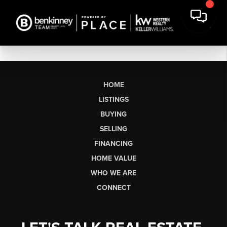
HOME
LISTINGS
BUYING
SELLING
FINANCING
HOME VALUE
WHO WE ARE
CONNECT