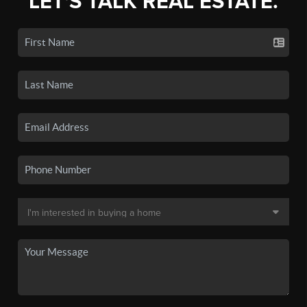
LET'S TALK REAL ESTATE.