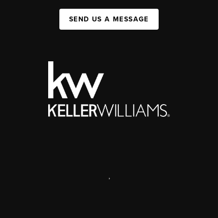
SEND US A MESSAGE
,