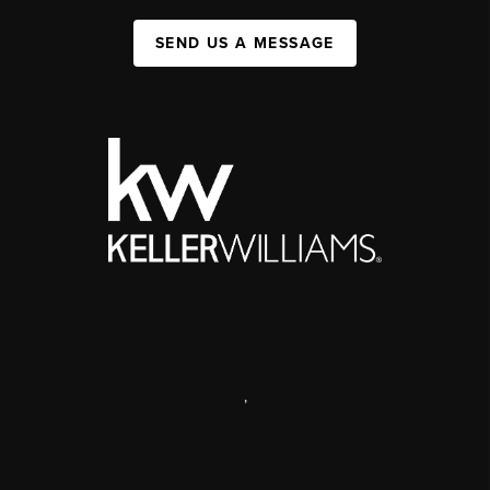
SEND US A MESSAGE
,