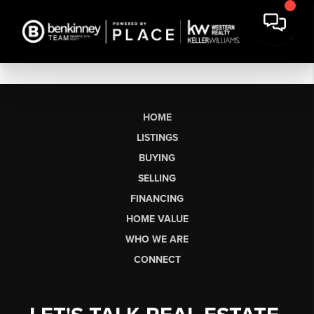
HOME
LISTINGS
BUYING
SELLING
FINANCING
HOME VALUE
WHO WE ARE
CONNECT