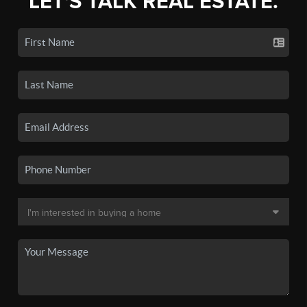
LET'S TALK REAL ESTATE.