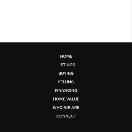
HOME
LISTINGS
BUYING
SELLING
FINANCING
HOME VALUE
WHO WE ARE
CONNECT