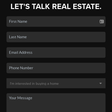
LET'S TALK REAL ESTATE.