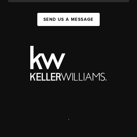
SEND US A MESSAGE
,