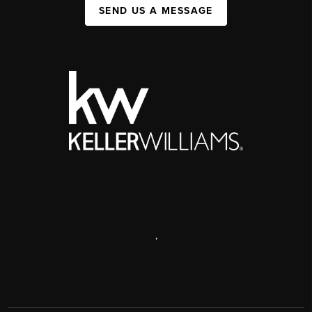
SEND US A MESSAGE
,