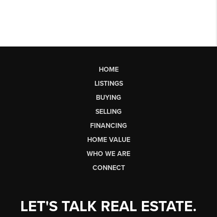
HOME
LISTINGS
BUYING
SELLING
FINANCING
HOME VALUE
WHO WE ARE
CONNECT
LET'S TALK REAL ESTATE.