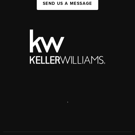
SEND US A MESSAGE
,