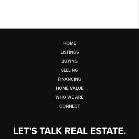
HOME
LISTINGS
BUYING
SELLING
FINANCING
HOME VALUE
WHO WE ARE
CONNECT
LET'S TALK REAL ESTATE.