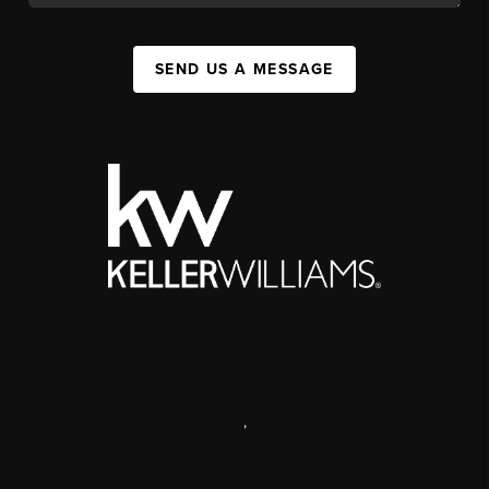
SEND US A MESSAGE
,