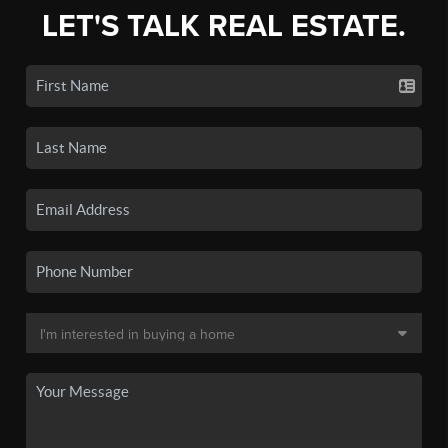
LET'S TALK REAL ESTATE.