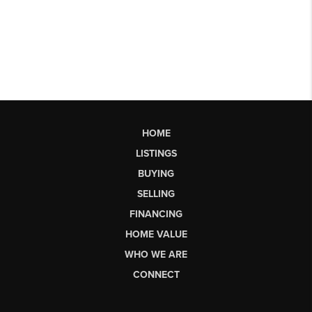
HOME
LISTINGS
BUYING
SELLING
FINANCING
HOME VALUE
WHO WE ARE
CONNECT