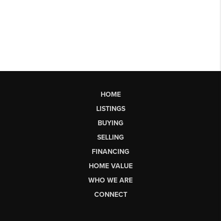
HOME
LISTINGS
BUYING
SELLING
FINANCING
HOME VALUE
WHO WE ARE
CONNECT