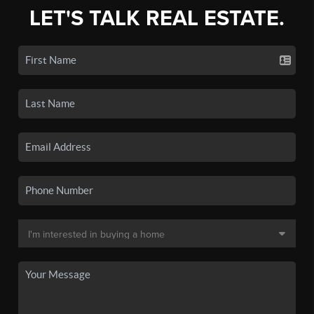
LET'S TALK REAL ESTATE.