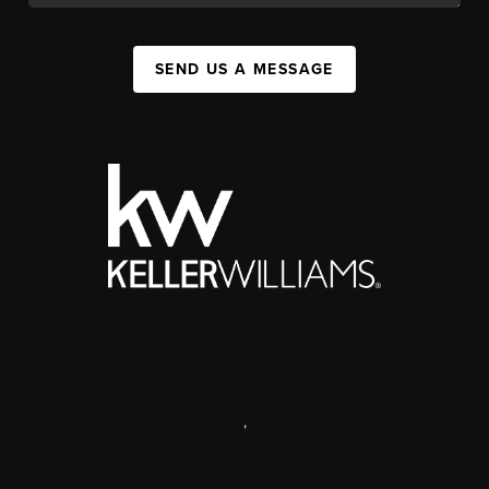
SEND US A MESSAGE
,