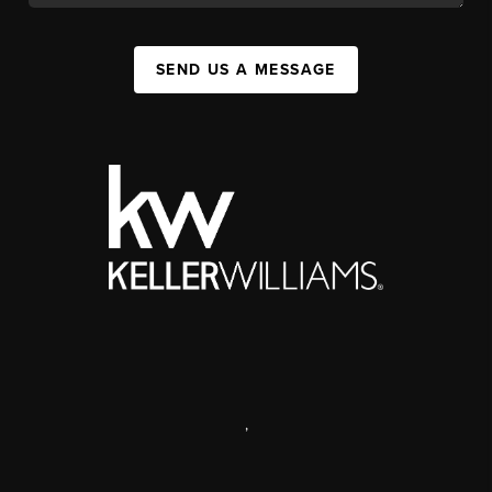
SEND US A MESSAGE
,