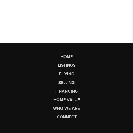
HOME
LISTINGS
BUYING
SELLING
FINANCING
HOME VALUE
WHO WE ARE
CONNECT