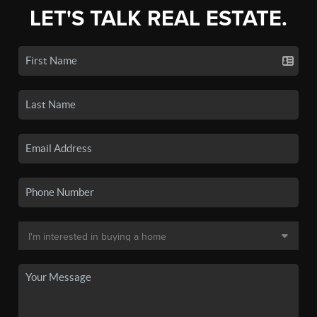
LET'S TALK REAL ESTATE.