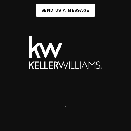
SEND US A MESSAGE
,