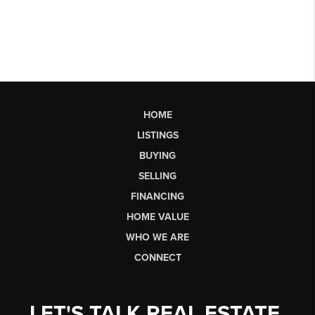
HOME
LISTINGS
BUYING
SELLING
FINANCING
HOME VALUE
WHO WE ARE
CONNECT
LET'S TALK REAL ESTATE.