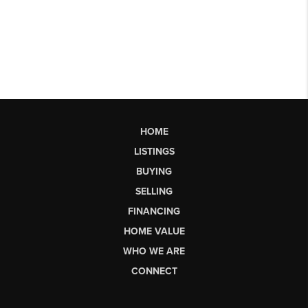
HOME
LISTINGS
BUYING
SELLING
FINANCING
HOME VALUE
WHO WE ARE
CONNECT