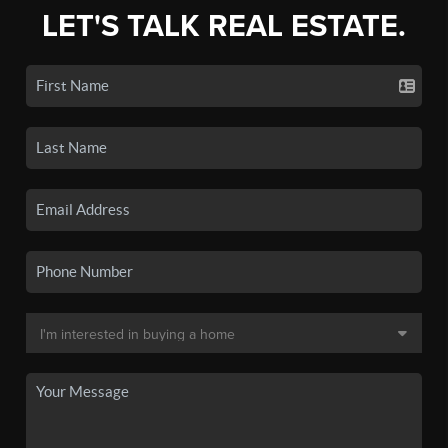
LET'S TALK REAL ESTATE.