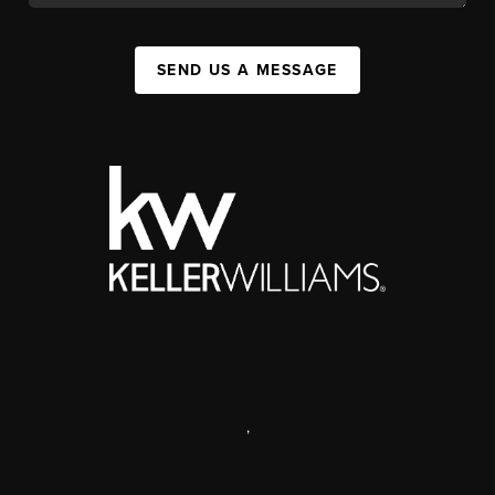
SEND US A MESSAGE
,