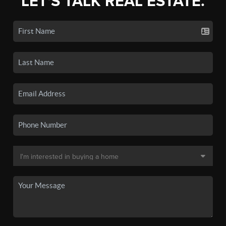
LET'S TALK REAL ESTATE.