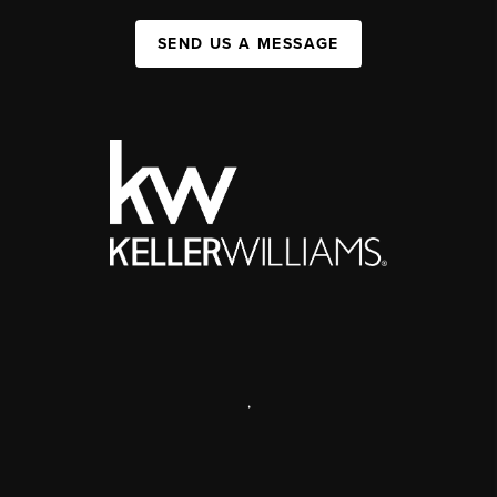
SEND US A MESSAGE
,