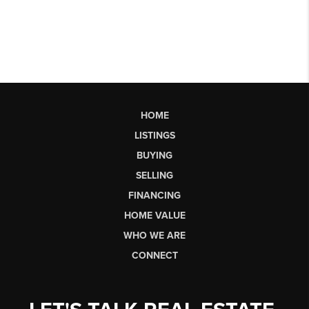
HOME
LISTINGS
BUYING
SELLING
FINANCING
HOME VALUE
WHO WE ARE
CONNECT