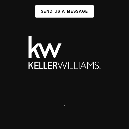
SEND US A MESSAGE
,