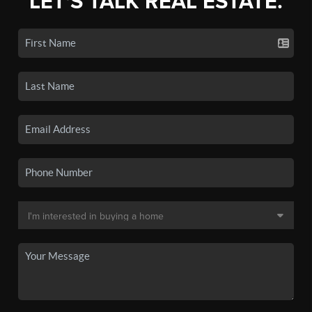
LET'S TALK REAL ESTATE.