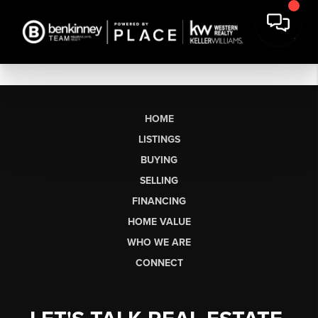
HOME
LISTINGS
BUYING
SELLING
FINANCING
HOME VALUE
WHO WE ARE
CONNECT