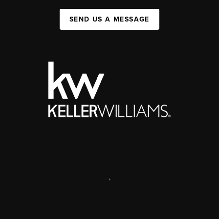
SEND US A MESSAGE
,