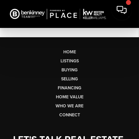
HOME
LISTINGS
BUYING
SELLING
FINANCING
HOME VALUE
WHO WE ARE
CONNECT