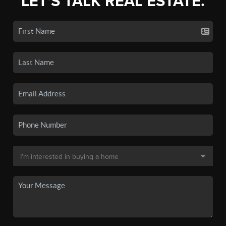
LET'S TALK REAL ESTATE.