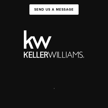
SEND US A MESSAGE
,