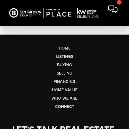
HOME
LISTINGS
BUYING
SELLING
FINANCING
HOME VALUE
WHO WE ARE
CONNECT