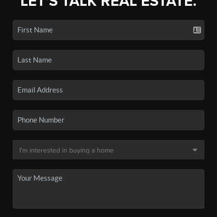
LET'S TALK REAL ESTATE.