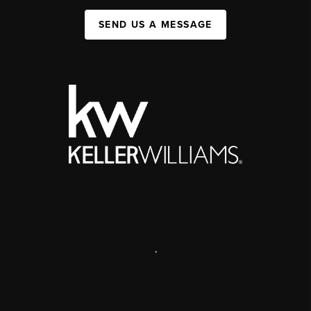
SEND US A MESSAGE
,