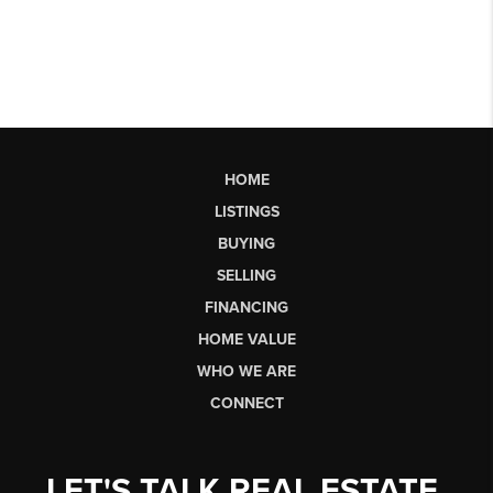
HOME
LISTINGS
BUYING
SELLING
FINANCING
HOME VALUE
WHO WE ARE
CONNECT
LET'S TALK REAL ESTATE.