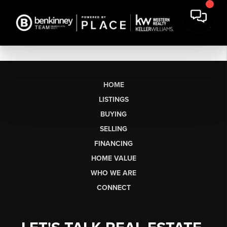
HOME
LISTINGS
BUYING
SELLING
FINANCING
HOME VALUE
WHO WE ARE
CONNECT