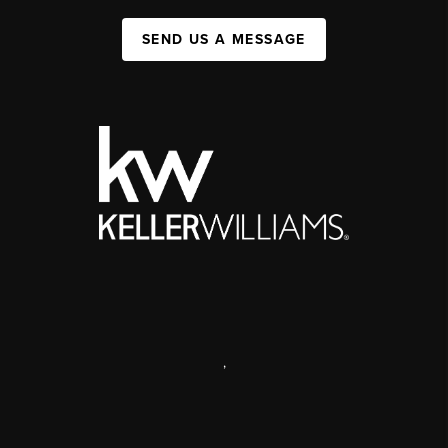
SEND US A MESSAGE
,