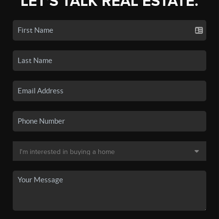
LET'S TALK REAL ESTATE.